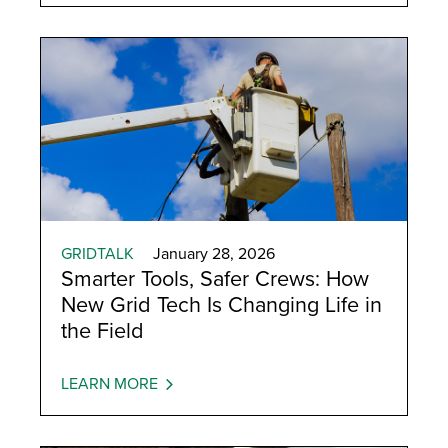
GRIDTALK
January 28, 2026
Smarter Tools, Safer Crews: How
New Grid Tech Is Changing Life in
the Field
LEARN MORE