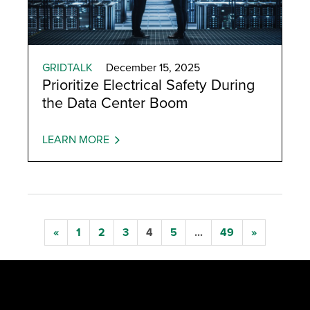
GRIDTALK
December 15, 2025
Prioritize Electrical Safety During
the Data Center Boom
LEARN MORE
«
1
2
3
4
5
...
49
»