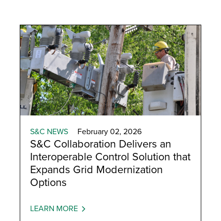
S&C NEWS
February 02, 2026
S&C Collaboration Delivers an
Interoperable Control Solution that
Expands Grid Modernization
Options
LEARN MORE