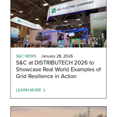
S&C NEWS
January 28, 2026
S&C at DISTRIBUTECH 2026 to
Showcase Real World Examples of
Grid Resilience in Action
LEARN MORE