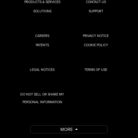
PRODUCTS & SERVICES
CONTACT US
SOLUTIONS
SUPPORT
CAREERS
PRIVACY NOTICE
PATENTS
COOKIE POLICY
LEGAL NOTICES
TERMS OF USE
DO NOT SELL OR SHARE MY
PERSONAL INFORMATION
MORE