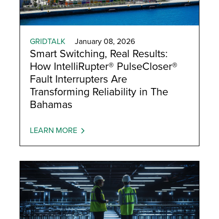
GRIDTALK
January 08, 2026
Smart Switching, Real Results:
How IntelliRupter® PulseCloser®
Fault Interrupters Are
Transforming Reliability in The
Bahamas
LEARN MORE