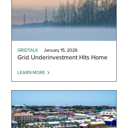
GRIDTALK
January 15, 2026
Grid Underinvestment Hits Home
LEARN MORE