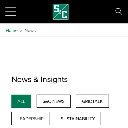
Home
News
News & Insights
ALL
S&C NEWS
GRIDTALK
LEADERSHIP
SUSTAINABILITY