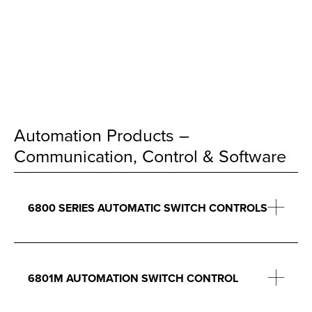
Automation Products –
Communication, Control & Software
6800 SERIES AUTOMATIC SWITCH CONTROLS
6801M AUTOMATION SWITCH CONTROL