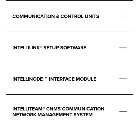
COMMUNICATION & CONTROL UNITS
INTELLILINK® SETUP SOFTWARE
INTELLINODE™ INTERFACE MODULE
INTELLITEAM® CNMS COMMUNICATION
NETWORK MANAGEMENT SYSTEM