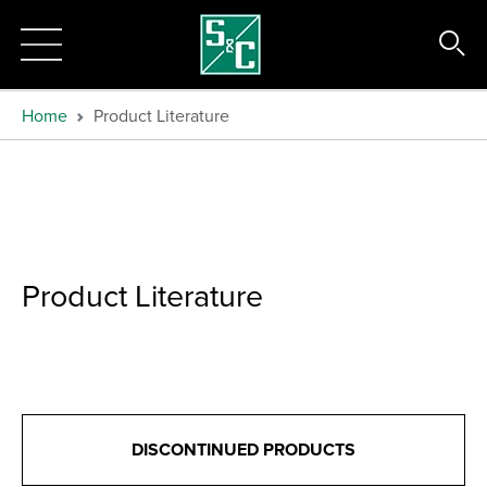
Home
Product Literature
Product Literature
DISCONTINUED PRODUCTS