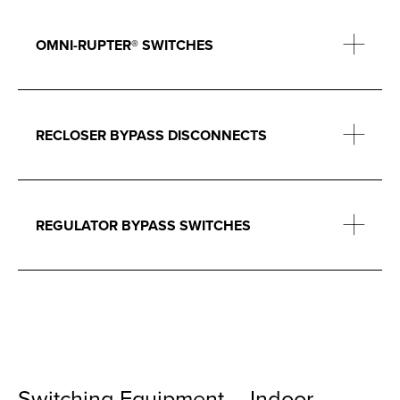
OMNI-RUPTER® SWITCHES
RECLOSER BYPASS DISCONNECTS
REGULATOR BYPASS SWITCHES
Switching Equipment – Indoor