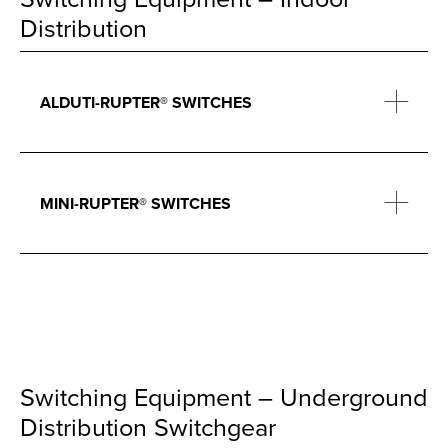
Distribution
ALDUTI-RUPTER® SWITCHES
MINI-RUPTER® SWITCHES
Switching Equipment – Underground
Distribution Switchgear