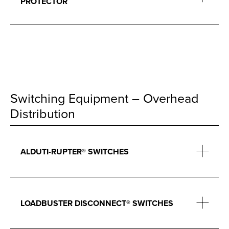
PROTECTOR
Switching Equipment – Overhead
Distribution
ALDUTI-RUPTER® SWITCHES
LOADBUSTER DISCONNECT® SWITCHES