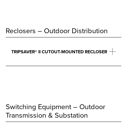
Reclosers – Outdoor Distribution
TRIPSAVER® II CUTOUT-MOUNTED RECLOSER
Switching Equipment – Outdoor
Transmission & Substation