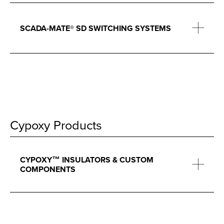
SCADA-MATE® SD SWITCHING SYSTEMS
Cypoxy Products
CYPOXY™ INSULATORS & CUSTOM
COMPONENTS