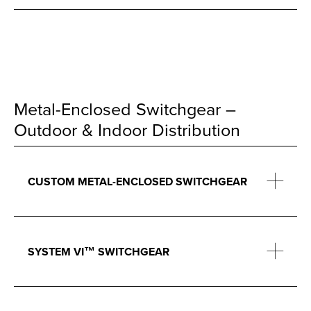
Metal-Enclosed Switchgear –
Outdoor & Indoor Distribution
CUSTOM METAL-ENCLOSED SWITCHGEAR
SYSTEM VI™ SWITCHGEAR