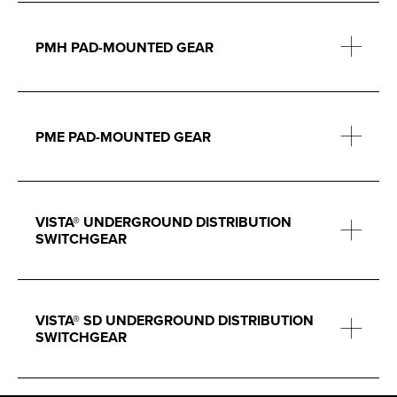
PMH PAD-MOUNTED GEAR
PME PAD-MOUNTED GEAR
VISTA® UNDERGROUND DISTRIBUTION
SWITCHGEAR
VISTA® SD UNDERGROUND DISTRIBUTION
SWITCHGEAR