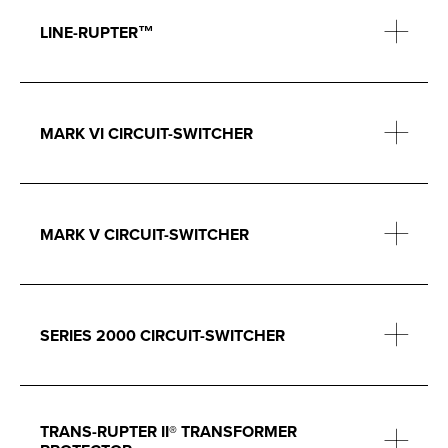
LINE-RUPTER™
MARK VI CIRCUIT-SWITCHER
MARK V CIRCUIT-SWITCHER
SERIES 2000 CIRCUIT-SWITCHER
TRANS-RUPTER II® TRANSFORMER