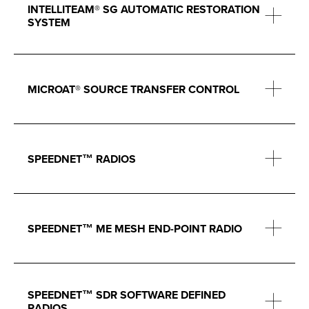
INTELLITEAM® SG AUTOMATIC RESTORATION
SYSTEM
MICROAT® SOURCE TRANSFER CONTROL
SPEEDNET™ RADIOS
SPEEDNET™ ME MESH END-POINT RADIO
SPEEDNET™ SDR SOFTWARE DEFINED
RADIOS