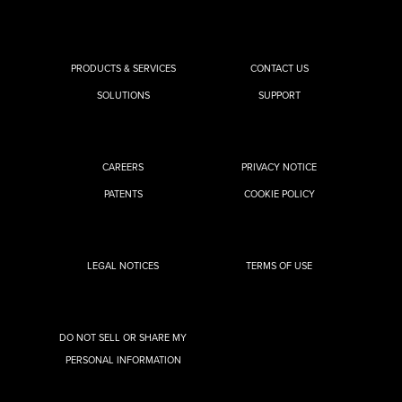
PRODUCTS & SERVICES
CONTACT US
SOLUTIONS
SUPPORT
CAREERS
PRIVACY NOTICE
PATENTS
COOKIE POLICY
LEGAL NOTICES
TERMS OF USE
DO NOT SELL OR SHARE MY
PERSONAL INFORMATION