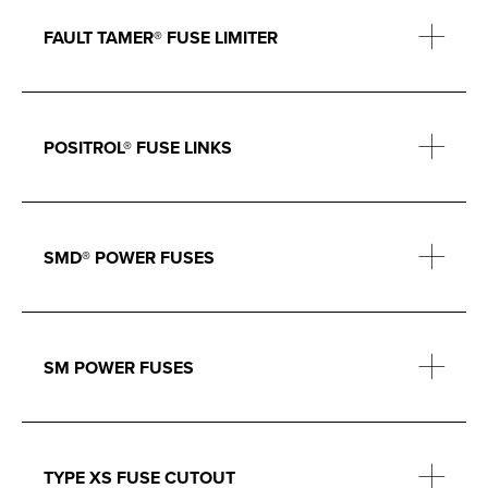
FAULT TAMER® FUSE LIMITER
POSITROL® FUSE LINKS
SMD® POWER FUSES
SM POWER FUSES
TYPE XS FUSE CUTOUT