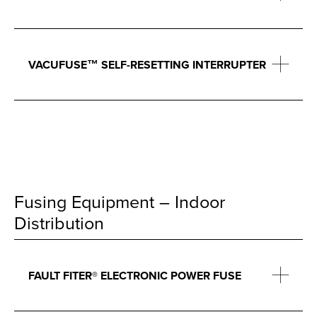
VACUFUSE™ SELF-RESETTING INTERRUPTER
Fusing Equipment – Indoor
Distribution
FAULT FITER® ELECTRONIC POWER FUSE