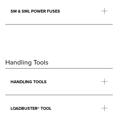
SM & SML POWER FUSES
Handling Tools
HANDLING TOOLS
LOADBUSTER® TOOL