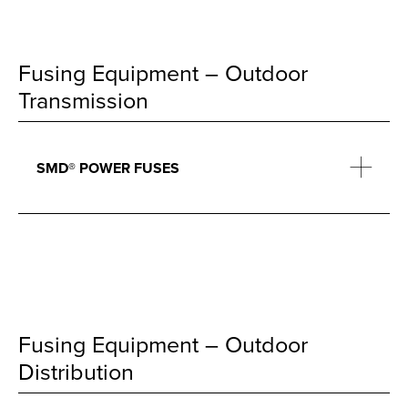
Fusing Equipment – Outdoor
Transmission
SMD® POWER FUSES
Fusing Equipment – Outdoor
Distribution