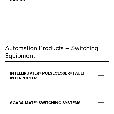
Automation Products – Switching
Equipment
INTELLIRUPTER® PULSECLOSER® FAULT
INTERRUPTER
SCADA-MATE® SWITCHING SYSTEMS