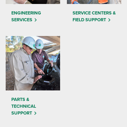
ENGINEERING
SERVICE CENTERS &
SERVICES
FIELD SUPPORT
PARTS &
TECHNICAL
SUPPORT