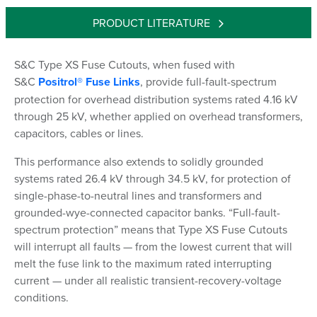
PRODUCT LITERATURE
S&C Type XS Fuse Cutouts, when fused with
S&C
Positrol® Fuse Links
, provide full-fault-spectrum
protection for overhead distribution systems rated 4.16 kV
through 25 kV, whether applied on overhead transformers,
capacitors, cables or lines.
This performance also extends to solidly grounded
systems rated 26.4 kV through 34.5 kV, for protection of
single-phase-to-neutral lines and transformers and
grounded-wye-connected capacitor banks. “Full-fault-
spectrum protection” means that Type XS Fuse Cutouts
will interrupt all faults — from the lowest current that will
melt the fuse link to the maximum rated interrupting
current — under all realistic transient-recovery-voltage
conditions.