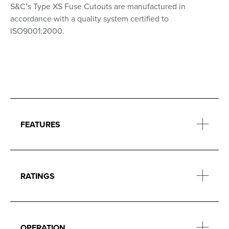
S&C’s Type XS Fuse Cutouts are manufactured in
accordance with a quality system certified to
ISO9001:2000.
FEATURES
RATINGS
OPERATION