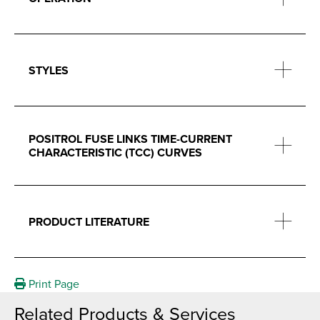
STYLES
POSITROL FUSE LINKS TIME-CURRENT
CHARACTERISTIC (TCC) CURVES
PRODUCT LITERATURE
Print Page
Related Products & Services