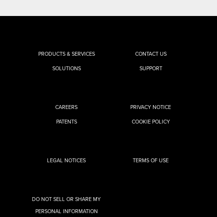
PRODUCTS & SERVICES
CONTACT US
SOLUTIONS
SUPPORT
CAREERS
PRIVACY NOTICE
PATENTS
COOKIE POLICY
LEGAL NOTICES
TERMS OF USE
DO NOT SELL OR SHARE MY
PERSONAL INFORMATION