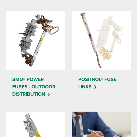
SMD® POWER
POSITROL® FUSE
FUSES - OUTDOOR
LINKS
DISTRIBUTION