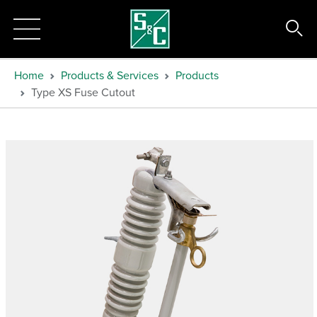
Home
Products & Services
Products
Type XS Fuse Cutout