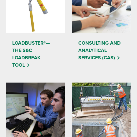
LOADBUSTER®—
CONSULTING AND
THE S&C
ANALYTICAL
LOADBREAK
SERVICES (CAS)
TOOL