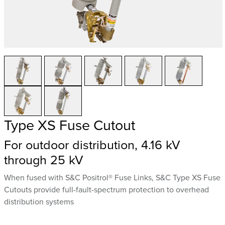
Type XS Fuse Cutout
For outdoor distribution, 4.16 kV
through 25 kV
When fused with S&C Positrol® Fuse Links, S&C Type XS Fuse
Cutouts provide full-fault-spectrum protection to overhead
distribution systems