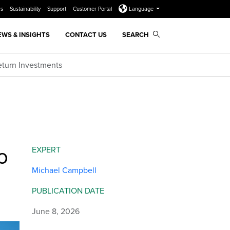
rs
Sustainability
Support
Customer Portal
Language
EWS & INSIGHTS
CONTACT US
SEARCH
Return Investments
o
EXPERT
Michael Campbell
PUBLICATION DATE
June 8, 2026