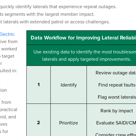
uickly identify laterals that experience repeat outages.
ts segments with the largest member impact.
t laterals with extended patrol or access challenges.
lectric
Data Workflow for Improving Lateral Reliabil
tive from
C worked
Use existing data to identify the most troubleso
 target
laterals and apply targeted improvements.
r
lted in:
Review outage dat
r
1
Identify
Find repeat faults
tion
Flag worst laterals
t from
practical
Rank by impact
and, and
2
Prioritize
Evaluate SAIDI/CM
ives
 for
Consider crew effo