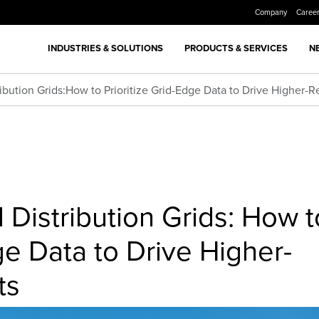
Company
Caree
INDUSTRIES & SOLUTIONS
PRODUCTS & SERVICES
N
ibution Grids:How to Prioritize Grid-Edge Data to Drive Higher-
 Distribution Grids: How t
ge Data to Drive Higher-
ts