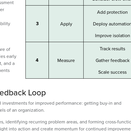
essment
er
Add protection
bility
3
Apply
Deploy automatio
Improve isolation
Track results
are of
les early
4
Measure
Gather feedback
, and a
ments
Scale success
eedback Loop
eral investments for improved performance: getting buy-in and
els of an organization.
s, identifying recurring problem areas, and forming cross-functi
nsight into action and create momentum for continued improveme