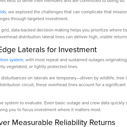
s exist to serve their members and are committed to doing so.
rids
, we explored the challenges that can complicate that mission
llenges through targeted investment.
 grid, data-backed decision-making helps you prioritize where to
erhead distribution lateral lines can deliver high, visible returns
Edge Laterals for Investment
ution system
, with most repeat and sustained outages originating
ily vegetated, or lightly protected lines.
disturbances on laterals are temporary—driven by wildlife, tree 
istribution circuit, these overhead lines account for a significant
f the system to evaluate. Even basic outage and crew data quickly
owing you to focus investment where it matters most.
er Measurable Reliability Returns