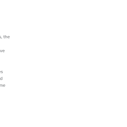
, the
ave
es
ed
ame