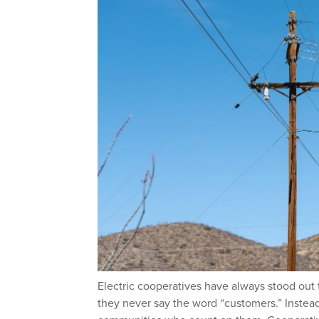
Electric cooperatives have always stood out 
they never say the word “customers.” Instea