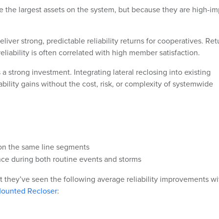
re the largest assets on the system, but because they are high-i
iver strong, predictable reliability returns for cooperatives. Ret
 reliability is often correlated with high member satisfaction.
s a strong investment. Integrating lateral reclosing into existing
bility gains without the cost, risk, or complexity of systemwide
on the same line segments
e during both routine events and storms
t they’ve seen the following average reliability improvements wi
-Mounted Recloser
: