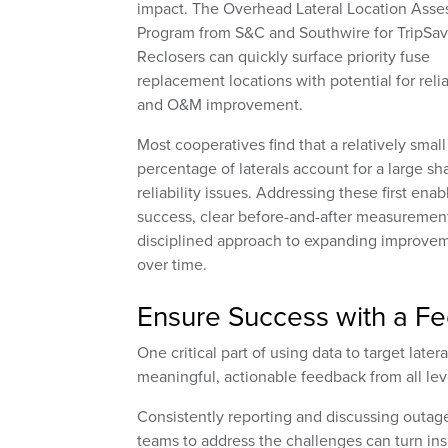
impact. The Overhead Lateral Location Ass
Program from S&C and Southwire for TripSav
Reclosers can quickly surface priority fuse
replacement locations with potential for relia
and O&M improvement.
Most cooperatives find that a relatively small
percentage of laterals account for a large sh
reliability issues. Addressing these first enab
success, clear before-and-after measurement
disciplined approach to expanding improve
over time.
Ensure Success with a F
One critical part of using data to target lat
meaningful, actionable feedback from all lev
Consistently reporting and discussing outage
teams to address the challenges can turn i