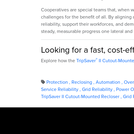
Cooperatives are special teams that, when wor
challenges for the benefit of all. By alignin
reliability, support their workforces, and 
steady, measurable progress one lateral and
Looking for a fast, cost-
®
Explore how the
TripSaver
II Cutout-Mounte
Protection
,
Reclosing
,
Automation
,
Ove
Service Reliability
,
Grid Reliability
,
Power O
TripSaver II Cutout-Mounted Recloser
,
Grid 