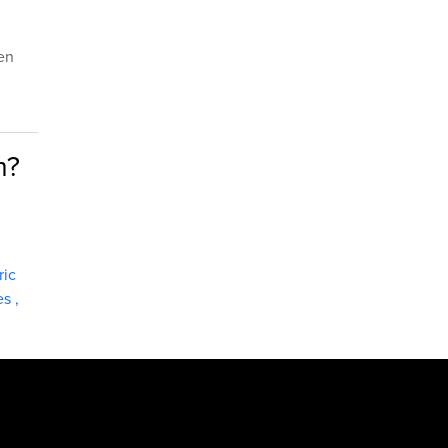
hen
m?
ric
ies
,