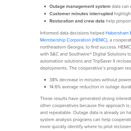
Outage management system
data can q
Customer minutes interrupted
highligh
Restoration and crew data
help pinpoin
Informed data decisions helped
Habersham E
Membership Corporation (HEMC)
, a coopera
northeastern Georgia, to find success. HEM
with S&C and Southwire® Digital Solutions to
automation solutions and TripSaver II reclose
deployments. The cooperative’s program resu
38% decrease in minutes without powe
14.6% average reduction in outage dura
These results have generated strong interes
other cooperatives because the approach is 
and repeatable. Outage data is already on h
system analysis programs can help cooperat
more quickly identify where to pilot reclosers