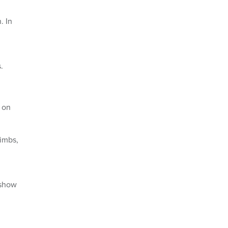
. In
.
 on
limbs,
 show