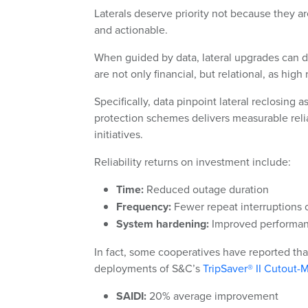
Laterals deserve priority not because they a
and actionable.
When guided by data, lateral upgrades can del
are not only financial, but relational, as high
Specifically, data pinpoint lateral reclosing a
protection schemes delivers measurable relia
initiatives.
Reliability returns on investment include:
Time:
Reduced outage duration
Frequency:
Fewer repeat interruptions 
System hardening:
Improved performanc
In fact, some cooperatives have reported tha
deployments of S&C’s
TripSaver® II Cutout
SAIDI:
20% average improvement