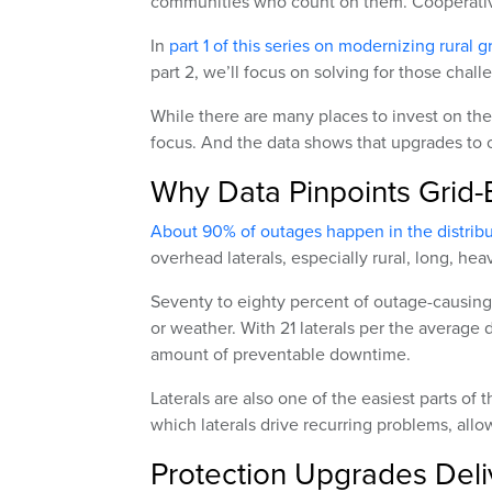
communities who count on them. Cooperative
In
part 1 of this series on modernizing rural g
part 2, we’ll focus on solving for those cha
While there are many places to invest on the
focus. And the data shows that upgrades to ov
Why Data Pinpoints Grid-
About 90% of outages happen in the distrib
overhead laterals, especially rural, long, heav
Seventy to eighty percent of outage-causing 
or weather. With 21 laterals per the average d
amount of preventable downtime.
Laterals are also one of the easiest parts o
which laterals drive recurring problems, all
Protection Upgrades Deliv