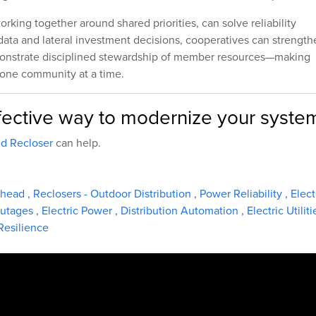
king together around shared priorities, can solve reliability
g data and lateral investment decisions, cooperatives can strengt
demonstrate disciplined stewardship of member resources—making
 one community at a time.
effective way to modernize your syste
d Recloser
can help.
rhead
,
Reclosers - Outdoor Distribution
,
Power Reliability
,
Elect
utages
,
Electric Power
,
Distribution Automation
,
Electric Utilit
Resilience