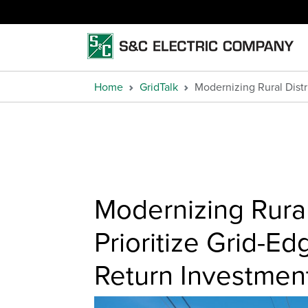
Home
GridTalk
Modernizing Rural Distr
Modernizing Rural
Prioritize Grid-Ed
Return Investmen