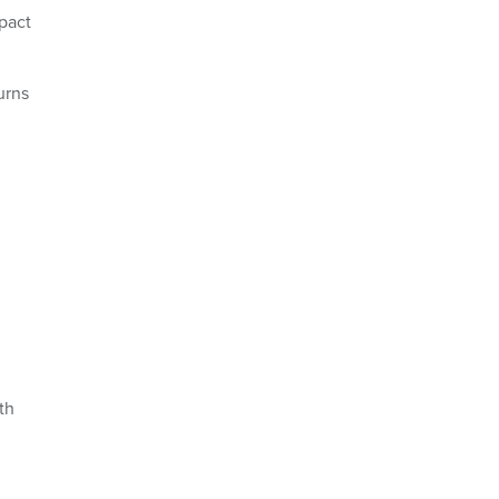
mpact
urns
th