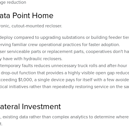
ge reduction
ata Point Home
ronic, cutout-mounted recloser.
deploy compared to upgrading substations or building feeder ties
rving familiar crew operational practices for faster adoption.
er serviceable parts or replacement parts, cooperatives don't h
 have with hydraulic reclosers.
 temporary faults reduces unnecessary truck rolls and after-hour
a drop-out function that provides a highly visible open gap reduc
exceeding $1,000, a single device pays for itself with a few avoid
ical initiatives rather than repeatedly restoring service on the s
ateral Investment
 existing data rather than complex analytics to determine where
t.