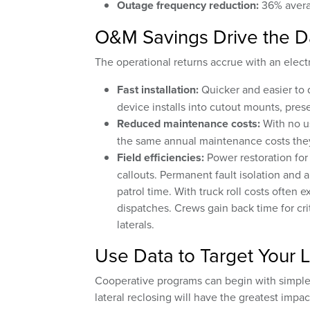
Outage frequency reduction:
36% avera
O&M Savings Drive the D
The operational returns accrue with an elect
Fast installation:
Quicker and easier to 
device installs into cutout mounts, prese
Reduced maintenance costs:
With no us
the same annual maintenance costs they
Field efficiencies:
Power restoration for
callouts. Permanent fault isolation and 
patrol time. With truck roll costs often 
dispatches. Crews gain back time for crit
laterals.
Use Data to Target Your L
Cooperative programs can begin with simple,
lateral reclosing will have the greatest impac