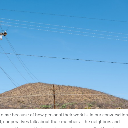
to me because of how personal their work is. In our conversation
d, cooperatives talk about their members—the neighbors and