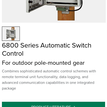
6800 Series Automatic Switch
Control
For outdoor pole-mounted gear
Combines sophisticated automatic control schemes with
remote terminal unit functionality, data logging, and
advanced communication capabilities in one integrated
package