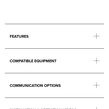
FEATURES
COMPATIBLE EQUIPMENT
COMMUNICATION OPTIONS