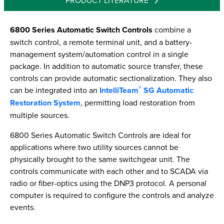
PRODUCT LITERATURE
6800 Series Automatic Switch Controls
combine a
switch control, a remote terminal unit, and a battery-
management system/automation control in a single
package. In addition to automatic source transfer, these
controls can provide automatic sectionalization. They also
®
can be integrated into an
IntelliTeam
SG Automatic
Restoration System
, permitting load restoration from
multiple sources.
6800 Series Automatic Switch Controls are ideal for
applications where two utility sources cannot be
physically brought to the same switchgear unit. The
controls communicate with each other and to SCADA via
radio or fiber-optics using the DNP3 protocol. A personal
computer is required to configure the controls and analyze
events.