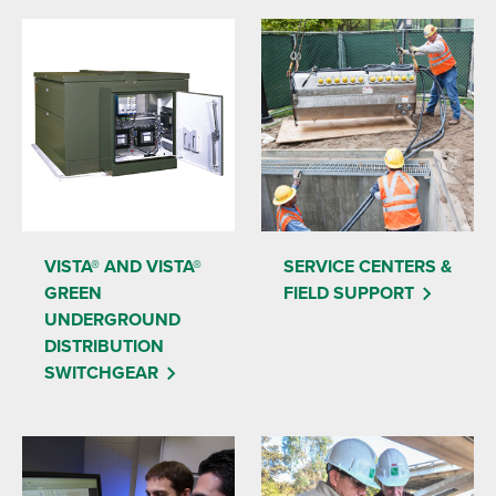
VISTA® AND VISTA®
SERVICE CENTERS &
GREEN
FIELD SUPPORT
UNDERGROUND
DISTRIBUTION
SWITCHGEAR