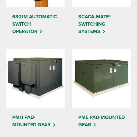
6801M AUTOMATIC
SCADA-MATE®
SWITCH
SWITCHING
OPERATOR
SYSTEMS
PMH PAD-
PME PAD-MOUNTED
MOUNTED GEAR
GEAR