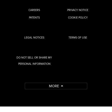
CAREERS
PRIVACY NOTICE
PATENTS
COOKIE POLICY
LEGAL NOTICES
TERMS OF USE
DO NOT SELL OR SHARE MY
PERSONAL INFORMATION
MORE