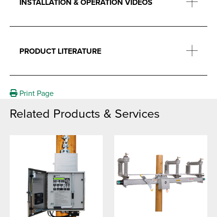
INSTALLATION & OPERATION VIDEOS
PRODUCT LITERATURE
Print Page
Related Products & Services