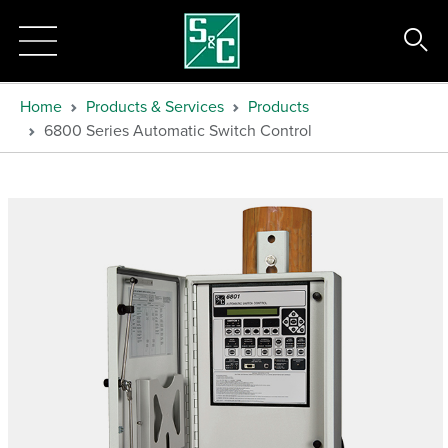
Home
Products & Services
Products
6800 Series Automatic Switch Control