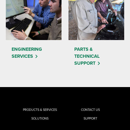
ENGINEERING
PARTS &
SERVICES
TECHNICAL
SUPPORT
PRODUCTS & SERVICES
CONTACT US
SOLUTIONS
SUPPORT