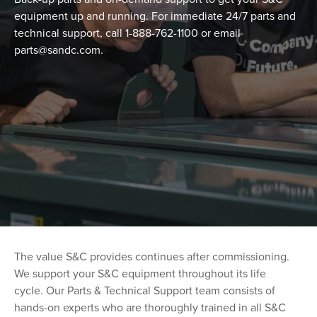
equipment up and running. For immediate 24/7 parts and
technical support, call 1-888-762-1100 or email
parts@sandc.com.
The value S&C provides continues after commissioning.
We support your S&C equipment throughout its life
cycle.
Our Parts & Technical Support team consists of
hands-on experts who are thoroughly trained in all S&C