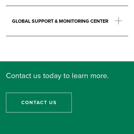
GLOBAL SUPPORT & MONITORING CENTER
Contact us today to learn more.
CONTACT US