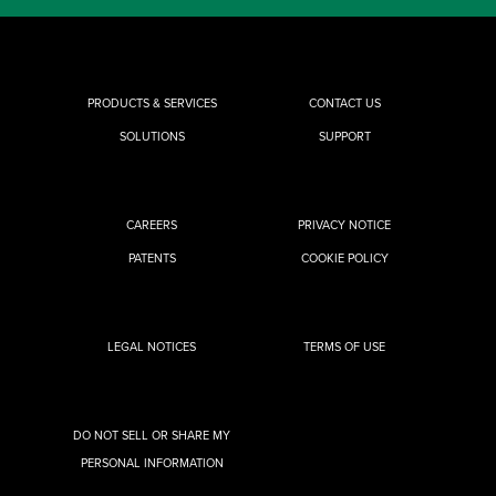
PRODUCTS & SERVICES
CONTACT US
SOLUTIONS
SUPPORT
CAREERS
PRIVACY NOTICE
PATENTS
COOKIE POLICY
LEGAL NOTICES
TERMS OF USE
DO NOT SELL OR SHARE MY
PERSONAL INFORMATION