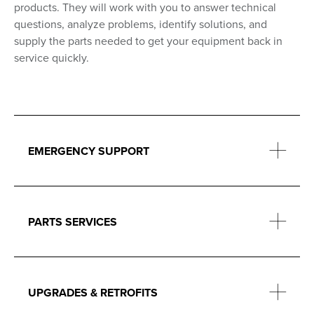
products. They will work with you to answer technical
questions, analyze problems, identify solutions, and
supply the parts needed to get your equipment back in
service quickly.
EMERGENCY SUPPORT
PARTS SERVICES
UPGRADES & RETROFITS