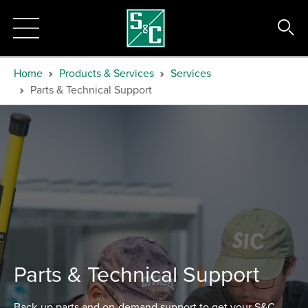
Home
Products & Services
Services
Parts & Technical Support
Parts & Technical Support
Back-up parts and on-demand support to get your S&C