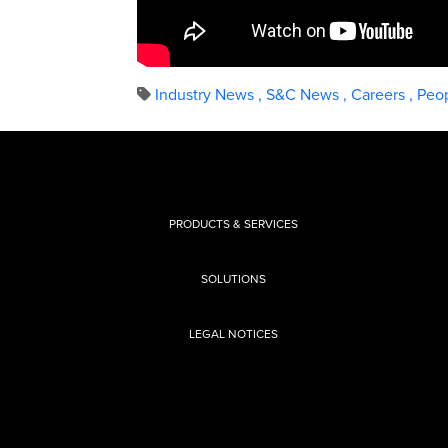
Industry News
,
S&C News
,
Careers
,
Peop
PRODUCTS & SERVICES
SOLUTIONS
LEGAL NOTICES