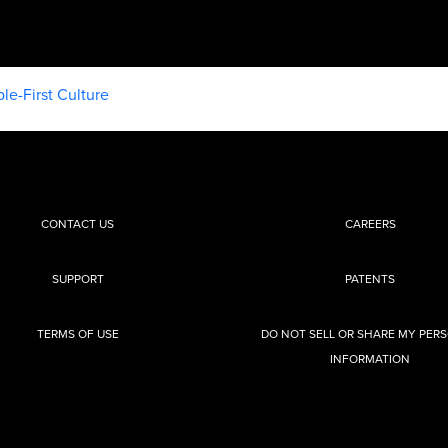
le-First Culture
CONTACT US
CAREERS
SUPPORT
PATENTS
TERMS OF USE
DO NOT SELL OR SHARE MY PER
INFORMATION