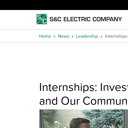
Home
News
Leadership
Internships
Internships: Inve
and Our Communi