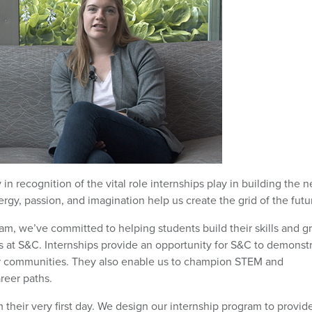
n recognition of the vital role internships play in building the n
, passion, and imagination help us create the grid of the futu
am, we’ve committed to helping students build their skills and g
s at S&C. Internships provide an opportunity for S&C to demonst
r communities. They also enable us to champion STEM and
reer paths.
 their very first day. We design our internship program to provid