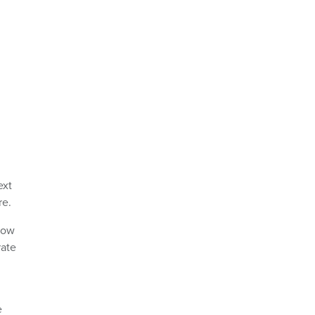
ext
re.
row
rate
e