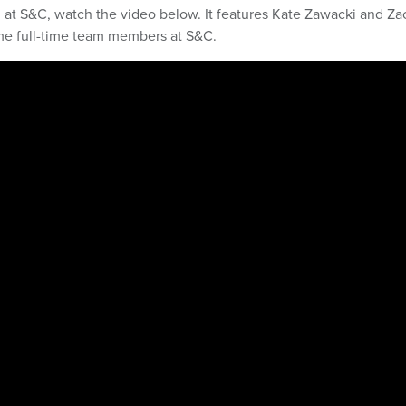
ern at S&C, watch the video below. It features Kate Zawacki and Za
ame full-time team members at S&C.