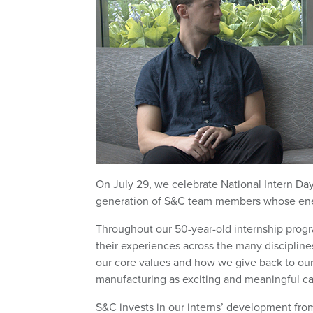
On July 29, we celebrate National Intern Day i
generation of S&C team members whose energy
Throughout our 50-year-old internship progr
their experiences across the many discipline
our core values and how we give back to ou
manufacturing as exciting and meaningful ca
S&C invests in our interns’ development from