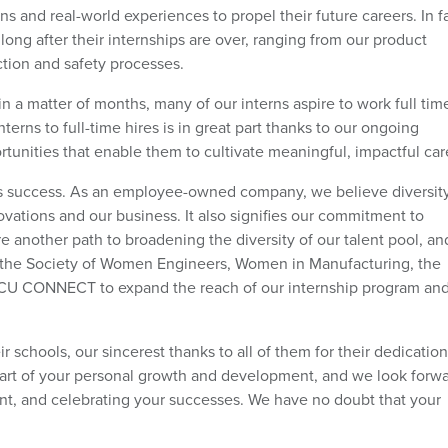
ns and real-world experiences to propel their future careers. In fa
long after their internships are over, ranging from our product
ction and safety processes.
 a matter of months, many of our interns aspire to work full tim
nterns to full-time hires is in great part thanks to our ongoing
nities that enable them to cultivate meaningful, impactful car
&C’s success. As an employee-owned company, we believe diversity
ations and our business. It also signifies our commitment to
are another path to broadening the diversity of our talent pool, a
s the Society of Women Engineers, Women in Manufacturing, the
BCU CONNECT to expand the reach of our internship program an
ir schools, our sincerest thanks to all of them for their dedicatio
part of your personal growth and development, and we look forwa
t, and celebrating your successes. We have no doubt that your