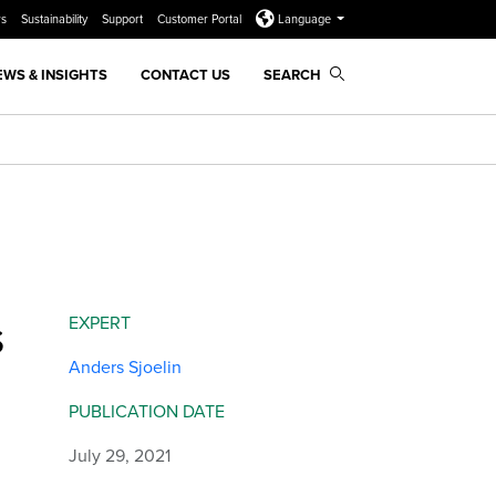
rs
Sustainability
Support
Customer Portal
Language
EWS & INSIGHTS
CONTACT US
SEARCH
s
EXPERT
Anders Sjoelin
PUBLICATION DATE
July 29, 2021