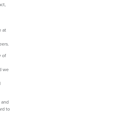
ct,
e at
eers.
 of
nd we
d
n and
rd to