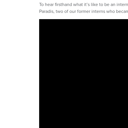
To hear firsthand what it’s like to be an int
Paradis, two of our former interns who bec