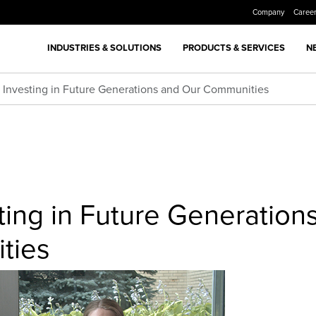
Company
Caree
INDUSTRIES & SOLUTIONS
PRODUCTS & SERVICES
N
: Investing in Future Generations and Our Communities
sting in Future Generation
ties