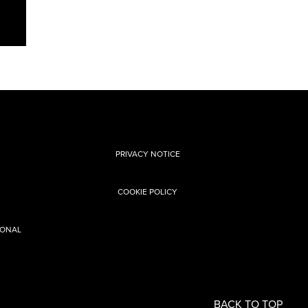
PRIVACY NOTICE
COOKIE POLICY
SONAL
BACK TO TOP