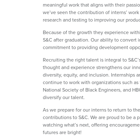
meaningful work that aligns with their passio
we’ve seen the contribution of interns’ work 
research and testing to improving our produ
Because of the growth they experience within
S&C after graduation. Our ability to convert i
commitment to providing development opportu
Recruiting the right talent is integral to S
thought and experience strengthens our innov
diversity, equity, and inclusion. Internships 
continue to work with organizations such a
National Society of Black Engineers, and H
diversify our talent.
As we prepare for our interns to return to the
contributions to S&C. We are proud to be a 
watching what’s next, offering encouragemen
futures are bright!