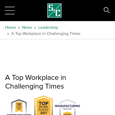
Home
News
Leadership
A Top Workplace in Challenging Times
A Top Workplace in
Challenging Times