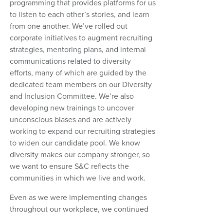
programming that provides platforms for us
to listen to each other’s stories, and learn
from one another. We’ve rolled out
corporate initiatives to augment recruiting
strategies, mentoring plans, and internal
communications related to diversity
efforts, many of which are guided by the
dedicated team members on our Diversity
and Inclusion Committee. We’re also
developing new trainings to uncover
unconscious biases and are actively
working to expand our recruiting strategies
to widen our candidate pool. We know
diversity makes our company stronger, so
we want to ensure S&C reflects the
communities in which we live and work.
Even as we were implementing changes
throughout our workplace, we continued