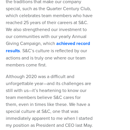
the traditions that make our company
special, such as the Quarter Century Club,
which celebrates team members who have
reached 25 years of their careers at S&C.
We also strengthened our investment to
our communities with our yearly Annual
Giving Campaign, which
achieved record
results
. S&C’s culture is reflected by our
actions and is truly one where our team
members come first.
Although 2020 was a difficult and
unforgettable year—and its challenges are
still with us—it’s heartening to know our
team members believe S&C cares for
them, even in times like these. We have a
special culture at S&C, one that was
immediately apparent to me when I started
my position as President and CEO last May.