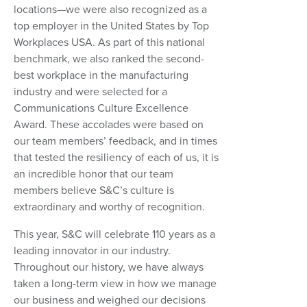
locations—we were also recognized as a
top employer in the United States by Top
Workplaces USA. As part of this national
benchmark, we also ranked the second-
best workplace in the manufacturing
industry and were selected for a
Communications Culture Excellence
Award. These accolades were based on
our team members’ feedback, and in times
that tested the resiliency of each of us, it is
an incredible honor that our team
members believe S&C’s culture is
extraordinary and worthy of recognition.
This year, S&C will celebrate 110 years as a
leading innovator in our industry.
Throughout our history, we have always
taken a long-term view in how we manage
our business and weighed our decisions