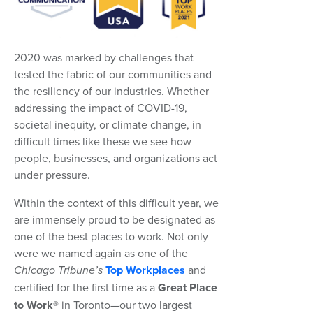
2020 was marked by challenges that
tested the fabric of our communities and
the resiliency of our industries. Whether
addressing the impact of COVID-19,
societal inequity, or climate change, in
difficult times like these we see how
people, businesses, and organizations act
under pressure.
Within the context of this difficult year, we
are immensely proud to be designated as
one of the best places to work. Not only
were we named again as one of the
Chicago Tribune’s
Top Workplaces
and
certified for the first time as a
Great Place
to Work®
in Toronto—our two largest