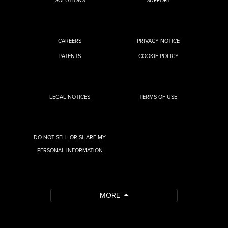
CAREERS
PRIVACY NOTICE
PATENTS
COOKIE POLICY
LEGAL NOTICES
TERMS OF USE
DO NOT SELL OR SHARE MY
PERSONAL INFORMATION
MORE