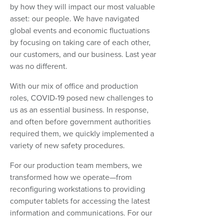
by how they will impact our most valuable
asset: our people. We have navigated
global events and economic fluctuations
by focusing on taking care of each other,
our customers, and our business. Last year
was no different.
With our mix of office and production
roles, COVID-19 posed new challenges to
us as an essential business. In response,
and often before government authorities
required them, we quickly implemented a
variety of new safety procedures.
For our production team members, we
transformed how we operate—from
reconfiguring workstations to providing
computer tablets for accessing the latest
information and communications. For our