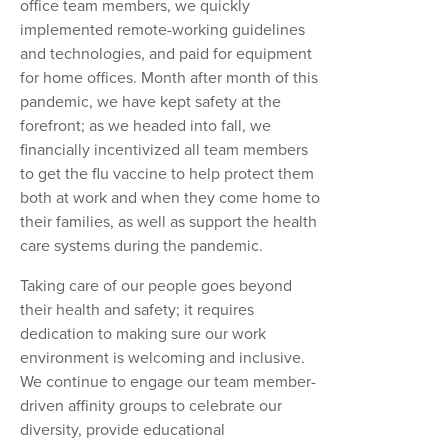
office team members, we quickly
implemented remote-working guidelines
and technologies, and paid for equipment
for home offices. Month after month of this
pandemic, we have kept safety at the
forefront; as we headed into fall, we
financially incentivized all team members
to get the flu vaccine to help protect them
both at work and when they come home to
their families, as well as support the health
care systems during the pandemic.
Taking care of our people goes beyond
their health and safety; it requires
dedication to making sure our work
environment is welcoming and inclusive.
We continue to engage our team member-
driven affinity groups to celebrate our
diversity, provide educational