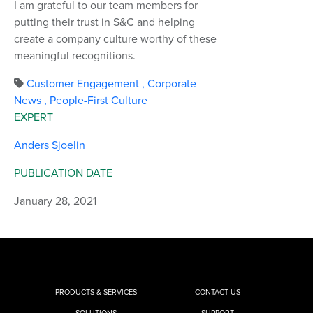
I am grateful to our team members for
putting their trust in S&C and helping
create a company culture worthy of these
meaningful recognitions.
Customer Engagement
,
Corporate
News
,
People-First Culture
EXPERT
Anders Sjoelin
PUBLICATION DATE
January 28, 2021
PRODUCTS & SERVICES
CONTACT US
SOLUTIONS
SUPPORT