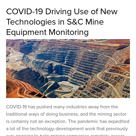
COVID-19 Driving Use of New
Technologies in S&C Mine
Equipment Monitoring
COVID-19 has pushed many industries away from the
traditional ways of doing business, and the mining sector
is certainly not an exception. The pandemic has expedited
a lot of the technology-development work that previously
was ongoing to help mining companies remotely access