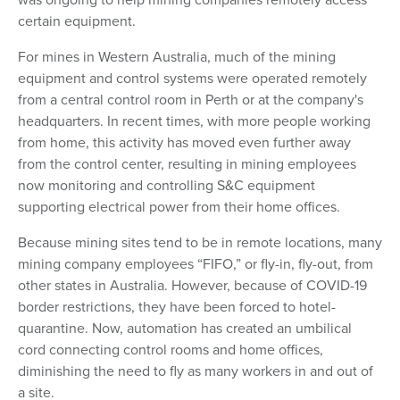
certain equipment.
For mines in Western Australia, much of the mining
equipment and control systems were operated remotely
from a central control room in Perth or at the company's
headquarters. In recent times, with more people working
from home, this activity has moved even further away
from the control center, resulting in mining employees
now monitoring and controlling S&C equipment
supporting electrical power from their home offices.
Because mining sites tend to be in remote locations, many
mining company employees “FIFO,” or fly-in, fly-out, from
other states in Australia. However, because of COVID-19
border restrictions, they have been forced to hotel-
quarantine. Now, automation has created an umbilical
cord connecting control rooms and home offices,
diminishing the need to fly as many workers in and out of
a site.