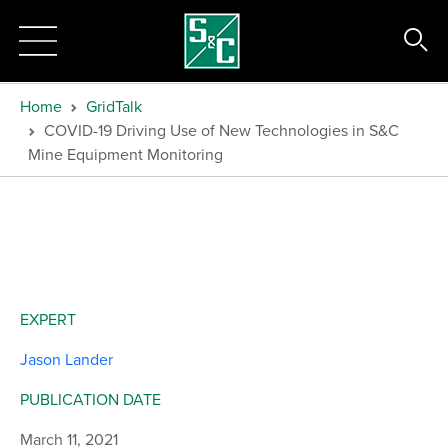
Home
GridTalk
COVID-19 Driving Use of New Technologies in S&C
Mine Equipment Monitoring
EXPERT
Jason Lander
PUBLICATION DATE
March 11, 2021