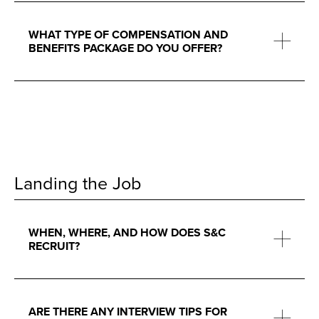
WHAT TYPE OF COMPENSATION AND
BENEFITS PACKAGE DO YOU OFFER?
Landing the Job
WHEN, WHERE, AND HOW DOES S&C
RECRUIT?
ARE THERE ANY INTERVIEW TIPS FOR