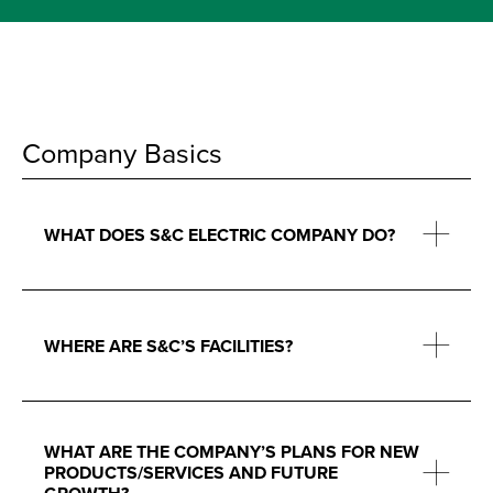
Company Basics
WHAT DOES S&C ELECTRIC COMPANY DO?
WHERE ARE S&C’S FACILITIES?
WHAT ARE THE COMPANY’S PLANS FOR NEW
PRODUCTS/SERVICES AND FUTURE