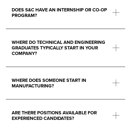
DOES S&C HAVE AN INTERNSHIP OR CO-OP
PROGRAM?
WHERE DO TECHNICAL AND ENGINEERING
GRADUATES TYPICALLY START IN YOUR
COMPANY?
WHERE DOES SOMEONE START IN
MANUFACTURING?
ARE THERE POSITIONS AVAILABLE FOR
EXPERIENCED CANDIDATES?