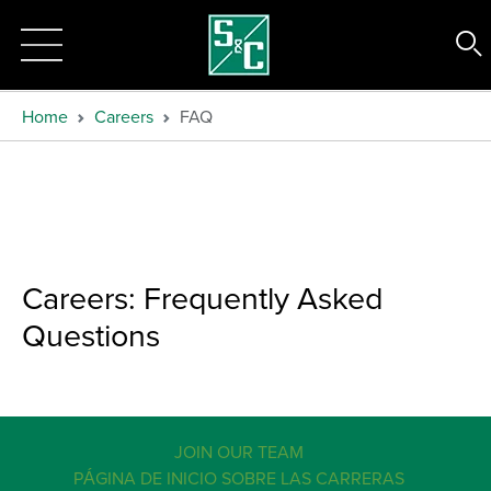
Home
Careers
FAQ
Careers: Frequently Asked
Questions
JOIN OUR TEAM
PÁGINA DE INICIO SOBRE LAS CARRERAS