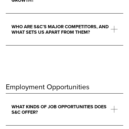
GROWTH?
WHO ARE S&C’S MAJOR COMPETITORS, AND
WHAT SETS US APART FROM THEM?
Employment Opportunities
WHAT KINDS OF JOB OPPORTUNITIES DOES
S&C OFFER?