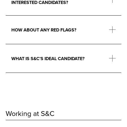
INTERESTED CANDIDATES?
HOW ABOUT ANY RED FLAGS?
WHAT IS S&C’S IDEAL CANDIDATE?
Working at S&C