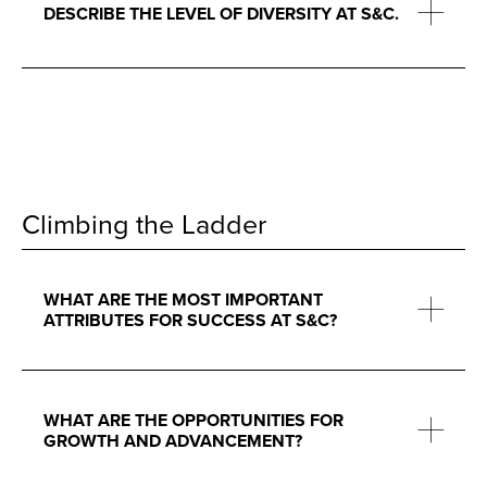
DESCRIBE THE LEVEL OF DIVERSITY AT S&C.
Climbing the Ladder
WHAT ARE THE MOST IMPORTANT
ATTRIBUTES FOR SUCCESS AT S&C?
WHAT ARE THE OPPORTUNITIES FOR
GROWTH AND ADVANCEMENT?