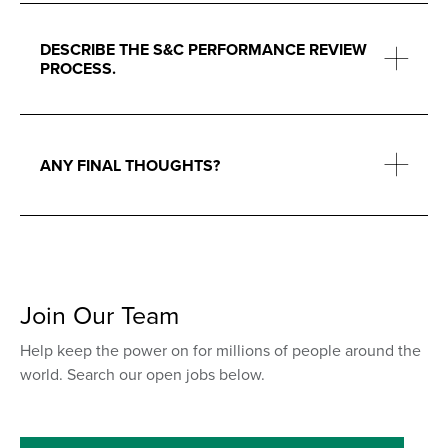
DESCRIBE THE S&C PERFORMANCE REVIEW
PROCESS.
ANY FINAL THOUGHTS?
Join Our Team
Help keep the power on for millions of people around the
world. Search our open jobs below.