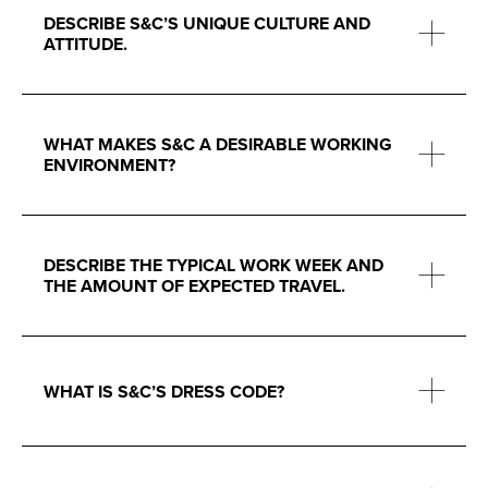
DESCRIBE S&C’S UNIQUE CULTURE AND
ATTITUDE.
WHAT MAKES S&C A DESIRABLE WORKING
ENVIRONMENT?
DESCRIBE THE TYPICAL WORK WEEK AND
THE AMOUNT OF EXPECTED TRAVEL.
WHAT IS S&C’S DRESS CODE?