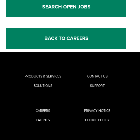
SEARCH OPEN JOBS
BACK TO CAREERS
PRODUCTS & SERVICES
CONTACT US
SOLUTIONS
SUPPORT
CAREERS
PRIVACY NOTICE
PATENTS
COOKIE POLICY